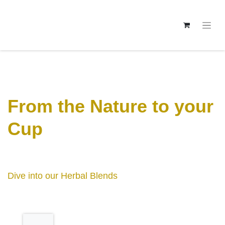
From the Nature to
your Cup
Dive into our Herbal Blends