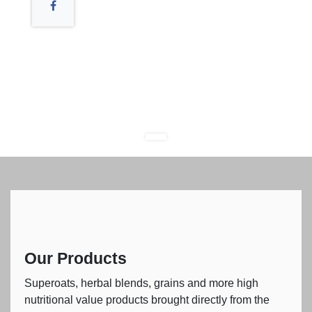
Our Products
Superoats, herbal blends, grains and more high
nutritional value products brought directly from the